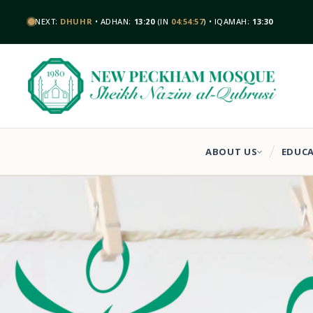
NEXT:
DHUHR
• ADHAN:
13:20
(IN
04:54:56
) • IQAMAH:
13:30
ABOUT US
EDUC