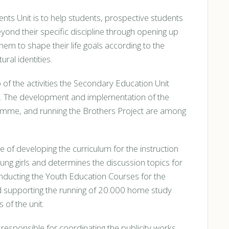
nts Unit is to help students, prospective students
ond their specific discipline through opening up
em to shape their life goals according to the
ural identities.
 of the activities the Secondary Education Unit
. The development and implementation of the
ramme, and running the Brothers Project are among
e of developing the curriculum for the instruction
g girls and determines the discussion topics for
onducting the Youth Education Courses for the
nd supporting the running of 20.000 home study
 of the unit.
s responsible for coordinating the publicity works