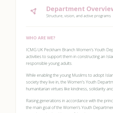
Department Overvie
Structure, vision, and active programs
WHO ARE WE?
ICMG UK Peckham Branch Women's Youth Depart
activities to support them in constructing an Isla
responsible young adults.
While enabling the young Muslims to adopt Islam
society they live in, the Women's Youth Depart
humanitarian virtues like kindness, solidarity and 
Raising generations in accordance with the princi
the main goal of the Women's Youth Department. 