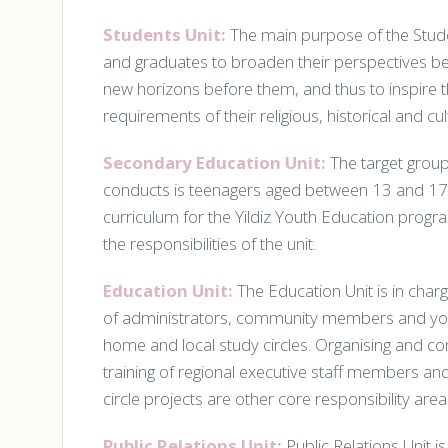
Students Unit:
The main purpose of the Stude
and graduates to broaden their perspectives bey
new horizons before them, and thus to inspire th
requirements of their religious, historical and cult
Secondary Education Unit:
The target group
conducts is teenagers aged between 13 and 17
curriculum for the Yildiz Youth Education prog
the responsibilities of the unit.
Education Unit:
The Education Unit is in charg
of administrators, community members and youn
home and local study circles. Organising and c
training of regional executive staff members a
circle projects are other core responsibility areas
Public Relations Unit:
Public Relations Unit i