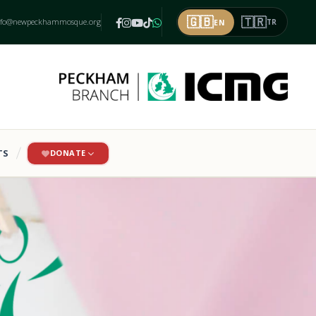
🇬🇧
🇹🇷
nfo@newpeckhammosque.org
EN
TR
TS
DONATE