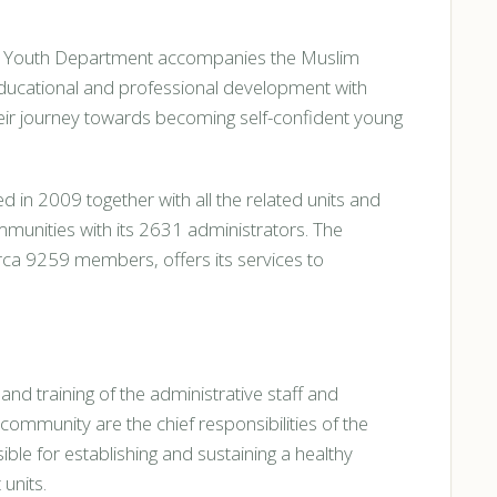
's Youth Department accompanies the Muslim
l, educational and professional development with
their journey towards becoming self-confident young
n 2009 together with all the related units and
ommunities with its 2631 administrators. The
ca 9259 members, offers its services to
 and training of the administrative staff and
 community are the chief responsibilities of the
ble for establishing and sustaining a healthy
units.