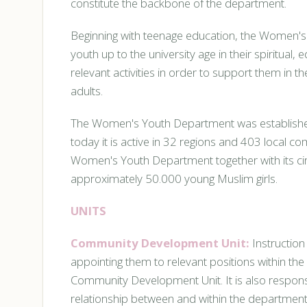
constitute the backbone of the department.
Beginning with teenage education, the Women
youth up to the university age in their spiritua
relevant activities in order to support them in 
adults.
The Women's Youth Department was established i
today it is active in 32 regions and 403 local c
Women's Youth Department together with its cir
approximately 50.000 young Muslim girls.
UNITS
Community Development Unit:
Instruction
appointing them to relevant positions within the
Community Development Unit. It is also responsi
relationship between and within the department 