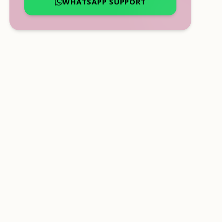
WHATSAPP SUPPORT