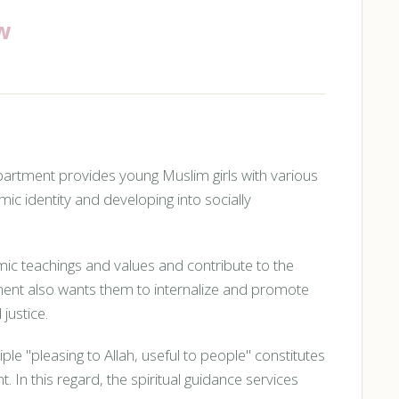
w
ment provides young Muslim girls with various
mic identity and developing into socially
ic teachings and values and contribute to the
ment also wants them to internalize and promote
justice.
ple "pleasing to Allah, useful to people" constitutes
In this regard, the spiritual guidance services