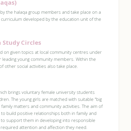
laqas)
 by the halaqa group members and take place on a
 curriculum developed by the education unit of the
Study Circles
d on given topics at local community centres under
or leading young community members. Within the
 other social activities also take place.
hich brings voluntary female university students
dren. The young girls are matched with suitable "big
 family matters and community activities. The aim of
s to build positive relationships both in family and
d to support them in developing into responsible
 required attention and affection they need.