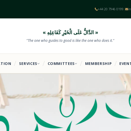
+44 20 7946 0199
i
|
« الدَّالُّ عَلَى الْخَيْرِ كَفَاعِلِهِ »
"The one who guides to good is like the one who does it."
ATION
SERVICES
COMMITTEES
MEMBERSHIP
EVEN