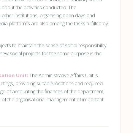
 about the activities conducted. The
 other institutions, organising open days and
ia platforms are also among the tasks fulfilled by
jects to maintain the sense of social responsibility
new social projects for the same purpose is the
sation Unit:
The Administrative Affairs Unit is
ings, providing suitable locations and required
arge of accounting the finances of the department,
ge of the organisational management of important