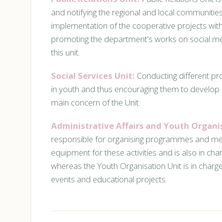
and notifying the regional and local communities
implementation of the cooperative projects with
promoting the department's works on social med
this unit.
Social Services Unit:
Conducting different pro
in youth and thus encouraging them to develop 
main concern of the Unit.
Administrative Affairs and Youth Organi
responsible for organising programmes and meet
equipment for these activities and is also in ch
whereas the Youth Organisation Unit is in char
events and educational projects.