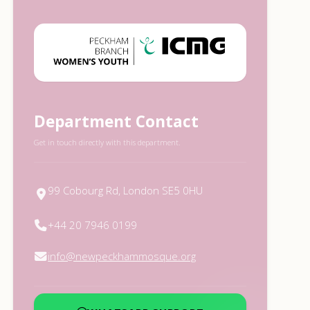
Department Contact
Get in touch directly with this department.
99 Cobourg Rd, London SE5 0HU
+44 20 7946 0199
info@newpeckhammosque.org