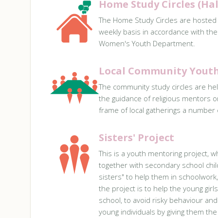
Home Study Circles (Ha
The Home Study Circles are hosted
weekly basis in accordance with the
Women's Youth Department.
Local Community Youth 
The community study circles are hel
the guidance of religious mentors 
frame of local gatherings a number of
Sisters' Project
This is a youth mentoring project, w
together with secondary school chil
sisters" to help them in schoolwork,
the project is to help the young girl
school, to avoid risky behaviour an
young individuals by giving them the