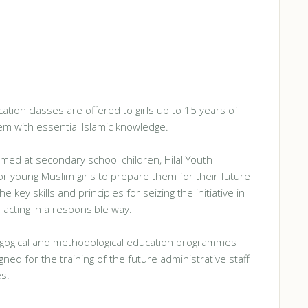
tion classes are offered to girls up to 15 years of
m with essential Islamic knowledge.
med at secondary school children, Hilal Youth
or young Muslim girls to prepare them for their future
 key skills and principles for seizing the initiative in
 acting in a responsible way.
gogical and methodological education programmes
ned for the training of the future administrative staff
es.