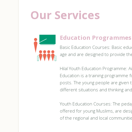
Our Services
Education Programmes
Basic Education Courses: Basic educa
age and are designed to provide the
Hilal Youth Education Programme: Ai
Education is a training programme f
posts. The young people are given the
different situations and thinking and
Youth Education Courses: The peda
offered for young Muslims, are desig
of the regional and local communiti